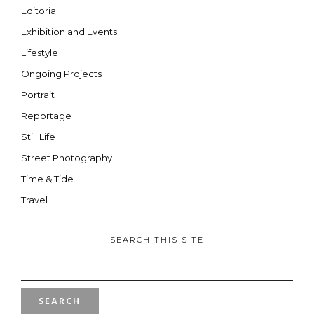
Editorial
Exhibition and Events
Lifestyle
Ongoing Projects
Portrait
Reportage
Still Life
Street Photography
Time & Tide
Travel
SEARCH THIS SITE
SEARCH
FOR: