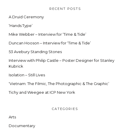
RECENT POSTS
A Druid Ceremony
‘Hands:Type’
Mike Webber – Interview for ‘Time & Tide’
Duncan Hooson – Interview for ‘Time & Tide’
53 Avebury Standing Stones
Interview with Philip Castle – Poster Designer for Stanley
Kubrick
Isolation – Still Lives
‘Vietnam: The Filmic, The Photographic & The Graphic’
Tichy and Weegee at ICP New York
CATEGORIES
Arts
Documentary