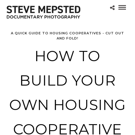
A QUICK GUIDE TO HOUSING COOPERATIVES - CUT OUT
AND FOLD!
HOW TO
BUILD YOUR
OWN HOUSING
COOPERATIVE