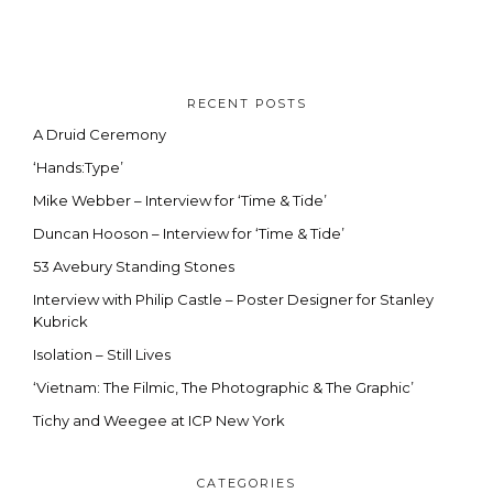
RECENT POSTS
A Druid Ceremony
‘Hands:Type’
Mike Webber – Interview for ‘Time & Tide’
Duncan Hooson – Interview for ‘Time & Tide’
53 Avebury Standing Stones
Interview with Philip Castle – Poster Designer for Stanley
Kubrick
Isolation – Still Lives
‘Vietnam: The Filmic, The Photographic & The Graphic’
Tichy and Weegee at ICP New York
CATEGORIES