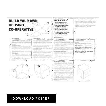
DOWNLOAD POSTER