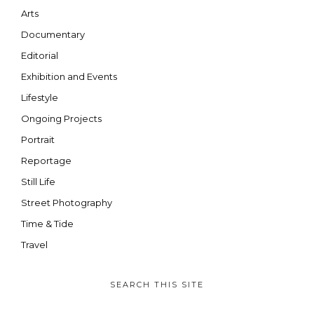
Arts
Documentary
Editorial
Exhibition and Events
Lifestyle
Ongoing Projects
Portrait
Reportage
Still Life
Street Photography
Time & Tide
Travel
SEARCH THIS SITE
SEARCH